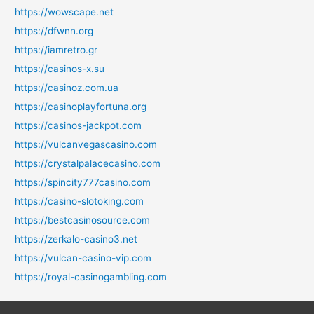
https://wowscape.net
https://dfwnn.org
https://iamretro.gr
https://casinos-x.su
https://casinoz.com.ua
https://casinoplayfortuna.org
https://casinos-jackpot.com
https://vulcanvegascasino.com
https://crystalpalacecasino.com
https://spincity777casino.com
https://casino-slotoking.com
https://bestcasinosource.com
https://zerkalo-casino3.net
https://vulcan-casino-vip.com
https://royal-casinogambling.com