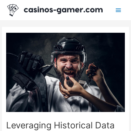
Main
Men
Leveraging Historical Data