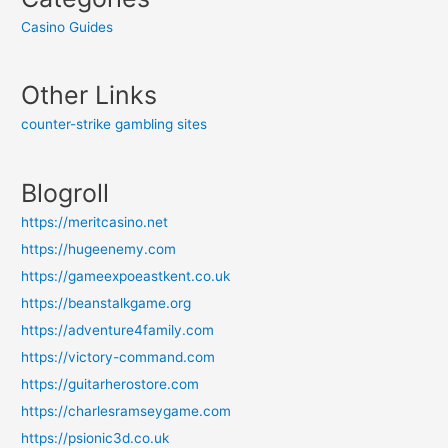
Casino Guides
Other Links
counter-strike gambling sites
Blogroll
https://meritcasino.net
https://hugeenemy.com
https://gameexpoeastkent.co.uk
https://beanstalkgame.org
https://adventure4family.com
https://victory-command.com
https://guitarherostore.com
https://charlesramseygame.com
https://psionic3d.co.uk