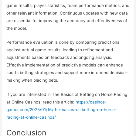
game results, player statistics, team performance metrics, and
other relevant information. Continuous updates with new data
are essential for improving the accuracy and effectiveness of
the model.
Performance evaluation is done by comparing predictions
against actual game results, leading to refinement and
adjustments based on feedback and ongoing analysis.
Effective implementation of predictive models can enhance
sports betting strategies and support more informed decision-
making when placing bets.
If you are interested in The Basics of Betting on Horse Racing
at Online Casinos, read this article:
https://casinos-
gamer.com/2025/01/16/the-basics-of-betting-on-horse-
racing-at-online-casinos/
Conclusion