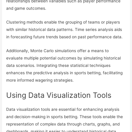
relationships between variables such as player performance
and game outcomes.
Clustering methods enable the grouping of teams or players
with similar historical data patterns. Time series analysis aids
in forecasting future trends based on past performance data.
Additionally, Monte Carlo simulations offer a means to
evaluate multiple potential outcomes by simulating historical
data scenarios. Integrating these statistical techniques
enhances the predictive analysis in sports betting, facilitating
more informed wagering strategies.
Using Data Visualization Tools
Data visualization tools are essential for enhancing analysis
and decision-making in sports betting. These tools enable the
representation of complex data through charts, graphs, and
dashboards, making it easier to understand historical data