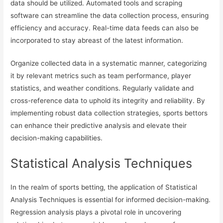
data should be utilized. Automated tools and scraping
software can streamline the data collection process, ensuring
efficiency and accuracy. Real-time data feeds can also be
incorporated to stay abreast of the latest information.
Organize collected data in a systematic manner, categorizing
it by relevant metrics such as team performance, player
statistics, and weather conditions. Regularly validate and
cross-reference data to uphold its integrity and reliability. By
implementing robust data collection strategies, sports bettors
can enhance their predictive analysis and elevate their
decision-making capabilities.
Statistical Analysis Techniques
In the realm of sports betting, the application of Statistical
Analysis Techniques is essential for informed decision-making.
Regression analysis plays a pivotal role in uncovering