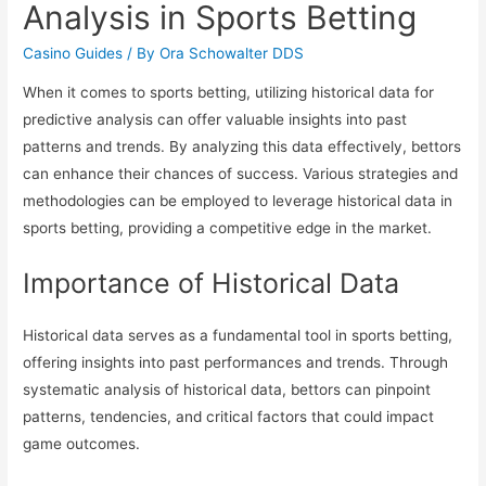
Analysis in Sports Betting
Casino Guides
/ By
Ora Schowalter DDS
When it comes to sports betting, utilizing historical data for
predictive analysis can offer valuable insights into past
patterns and trends. By analyzing this data effectively, bettors
can enhance their chances of success. Various strategies and
methodologies can be employed to leverage historical data in
sports betting, providing a competitive edge in the market.
Importance of Historical Data
Historical data serves as a fundamental tool in sports betting,
offering insights into past performances and trends. Through
systematic analysis of historical data, bettors can pinpoint
patterns, tendencies, and critical factors that could impact
game outcomes.