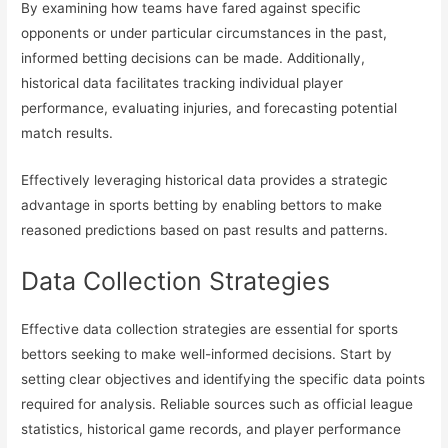
By examining how teams have fared against specific
opponents or under particular circumstances in the past,
informed betting decisions can be made. Additionally,
historical data facilitates tracking individual player
performance, evaluating injuries, and forecasting potential
match results.
Effectively leveraging historical data provides a strategic
advantage in sports betting by enabling bettors to make
reasoned predictions based on past results and patterns.
Data Collection Strategies
Effective data collection strategies are essential for sports
bettors seeking to make well-informed decisions. Start by
setting clear objectives and identifying the specific data points
required for analysis. Reliable sources such as official league
statistics, historical game records, and player performance