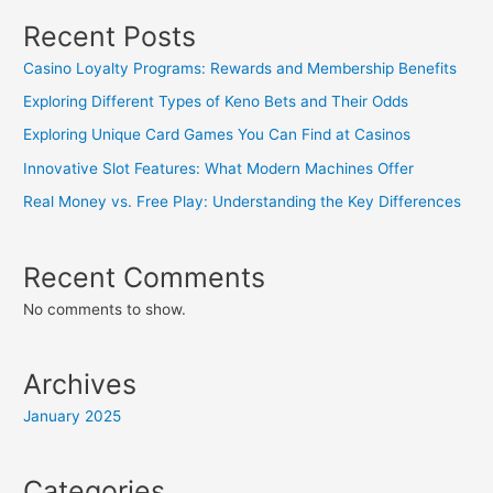
Recent Posts
Casino Loyalty Programs: Rewards and Membership Benefits
Exploring Different Types of Keno Bets and Their Odds
Exploring Unique Card Games You Can Find at Casinos
Innovative Slot Features: What Modern Machines Offer
Real Money vs. Free Play: Understanding the Key Differences
Recent Comments
No comments to show.
Archives
January 2025
Categories