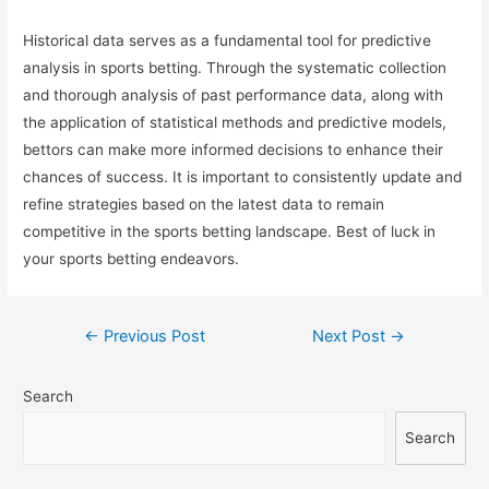
Historical data serves as a fundamental tool for predictive
analysis in sports betting. Through the systematic collection
and thorough analysis of past performance data, along with
the application of statistical methods and predictive models,
bettors can make more informed decisions to enhance their
chances of success. It is important to consistently update and
refine strategies based on the latest data to remain
competitive in the sports betting landscape. Best of luck in
your sports betting endeavors.
Post
←
Previous Post
Next Post
→
navigation
Search
Search