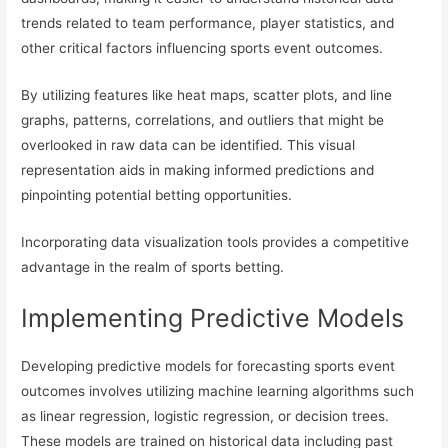
trends related to team performance, player statistics, and
other critical factors influencing sports event outcomes.
By utilizing features like heat maps, scatter plots, and line
graphs, patterns, correlations, and outliers that might be
overlooked in raw data can be identified. This visual
representation aids in making informed predictions and
pinpointing potential betting opportunities.
Incorporating data visualization tools provides a competitive
advantage in the realm of sports betting.
Implementing Predictive Models
Developing predictive models for forecasting sports event
outcomes involves utilizing machine learning algorithms such
as linear regression, logistic regression, or decision trees.
These models are trained on historical data including past