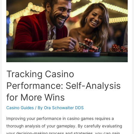
Tracking Casino
Performance: Self-Analysis
for More Wins
Casino Guides
/ By
Ora Schowalter DDS
Improving your performance in casino games requires a
thorough analysis of your gameplay. By carefully evaluating
your decision-making process and strategies, you can gain