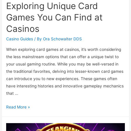
Exploring Unique Card
Games You Can Find at
Casinos
Casino Guides
/ By
Ora Schowalter DDS
When exploring card games at casinos, it’s worth considering
the less mainstream options that can offer a unique twist to
your usual gaming routine. While you may be well-versed in
the traditional favorites, delving into lesser-known card games
can introduce you to new experiences. These games often
have interesting histories and innovative gameplay mechanics
that …
Exploring
Read More »
Unique
Card
Games