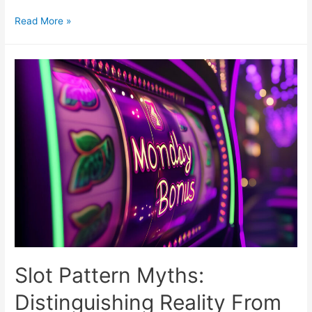
Real
Read More »
Money
vs.
Free
Play:
Understanding
the
Key
Differences
Slot Pattern Myths:
Distinguishing Reality From