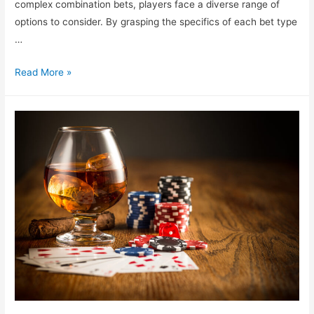
complex combination bets, players face a diverse range of
options to consider. By grasping the specifics of each bet type
…
Exploring
Read More »
Different
Types
of
Keno
Bets
and
Their
Odds