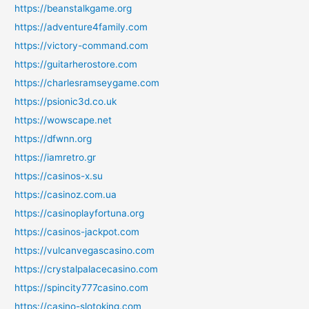
https://beanstalkgame.org
https://adventure4family.com
https://victory-command.com
https://guitarherostore.com
https://charlesramseygame.com
https://psionic3d.co.uk
https://wowscape.net
https://dfwnn.org
https://iamretro.gr
https://casinos-x.su
https://casinoz.com.ua
https://casinoplayfortuna.org
https://casinos-jackpot.com
https://vulcanvegascasino.com
https://crystalpalacecasino.com
https://spincity777casino.com
https://casino-slotoking.com