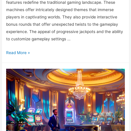
features redefine the traditional gaming landscape. These
machines offer intricately designed themes that immerse
players in captivating worlds. They also provide interactive
bonus rounds that offer unexpected twists to the gameplay
experience. The appeal of progressive jackpots and the ability
to customize gameplay settings …
Innovative
Read More »
Slot
Features:
What
Modern
Machines
Offer