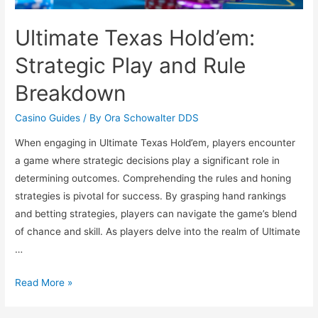
Ultimate Texas Hold’em:
Strategic Play and Rule
Breakdown
Casino Guides
/ By
Ora Schowalter DDS
When engaging in Ultimate Texas Hold’em, players encounter
a game where strategic decisions play a significant role in
determining outcomes. Comprehending the rules and honing
strategies is pivotal for success. By grasping hand rankings
and betting strategies, players can navigate the game’s blend
of chance and skill. As players delve into the realm of Ultimate
…
Ultimate
Read More »
Texas
Hold’em: