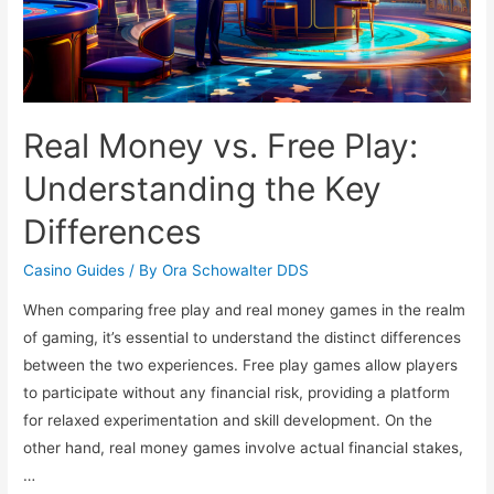
Real Money vs. Free Play:
Understanding the Key
Differences
Casino Guides
/ By
Ora Schowalter DDS
When comparing free play and real money games in the realm
of gaming, it’s essential to understand the distinct differences
between the two experiences. Free play games allow players
to participate without any financial risk, providing a platform
for relaxed experimentation and skill development. On the
other hand, real money games involve actual financial stakes,
…