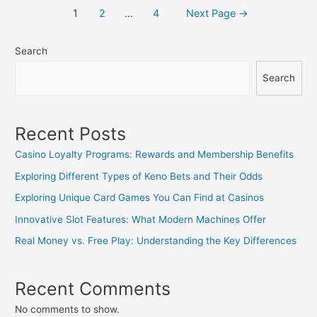
Posts
1
2
…
4
Next Page
→
Strategic
navigation
Play
Search
and
Rule
Search
Breakdown
Recent Posts
Casino Loyalty Programs: Rewards and Membership Benefits
Exploring Different Types of Keno Bets and Their Odds
Exploring Unique Card Games You Can Find at Casinos
Innovative Slot Features: What Modern Machines Offer
Real Money vs. Free Play: Understanding the Key Differences
Recent Comments
No comments to show.