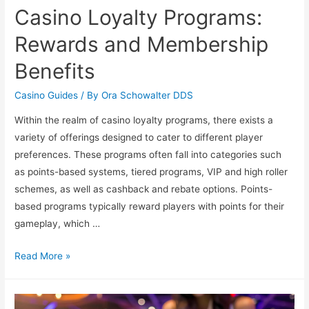
Casino Loyalty Programs:
Rewards and Membership
Benefits
Casino Guides
/ By
Ora Schowalter DDS
Within the realm of casino loyalty programs, there exists a
variety of offerings designed to cater to different player
preferences. These programs often fall into categories such
as points-based systems, tiered programs, VIP and high roller
schemes, as well as cashback and rebate options. Points-
based programs typically reward players with points for their
gameplay, which …
Casino
Read More »
Loyalty
Programs:
Rewards