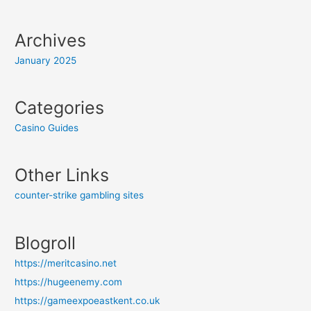
Archives
January 2025
Categories
Casino Guides
Other Links
counter-strike gambling sites
Blogroll
https://meritcasino.net
https://hugeenemy.com
https://gameexpoeastkent.co.uk