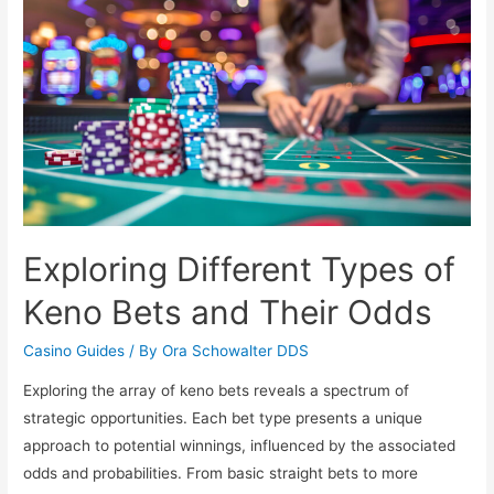
and
Membership
Benefits
Exploring Different Types of
Keno Bets and Their Odds
Casino Guides
/ By
Ora Schowalter DDS
Exploring the array of keno bets reveals a spectrum of
strategic opportunities. Each bet type presents a unique
approach to potential winnings, influenced by the associated
odds and probabilities. From basic straight bets to more