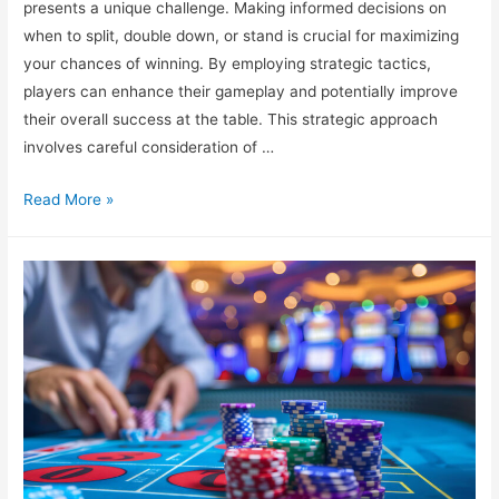
presents a unique challenge. Making informed decisions on
when to split, double down, or stand is crucial for maximizing
your chances of winning. By employing strategic tactics,
players can enhance their gameplay and potentially improve
their overall success at the table. This strategic approach
involves careful consideration of …
Multi-
Read More »
Hand
Blackjack:
Managing
Multiple
Hands
Successfully