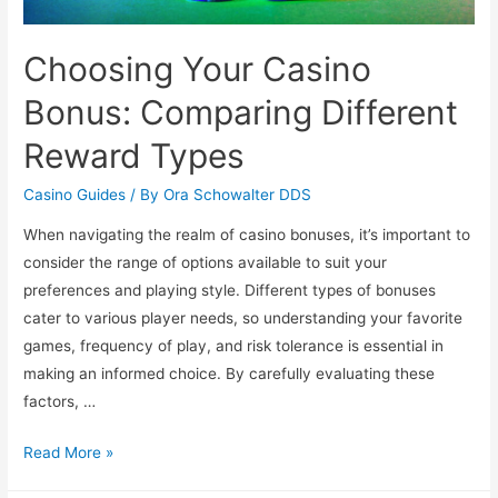
Choosing Your Casino
Bonus: Comparing Different
Reward Types
Casino Guides
/ By
Ora Schowalter DDS
When navigating the realm of casino bonuses, it’s important to
consider the range of options available to suit your
preferences and playing style. Different types of bonuses
cater to various player needs, so understanding your favorite
games, frequency of play, and risk tolerance is essential in
making an informed choice. By carefully evaluating these
factors, …
Choosing
Read More »
Your