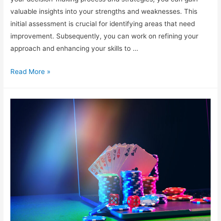
valuable insights into your strengths and weaknesses. This
initial assessment is crucial for identifying areas that need
improvement. Subsequently, you can work on refining your
approach and enhancing your skills to …
Tracking
Read More »
Casino
Performance:
Self-
Analysis
for
More
Wins