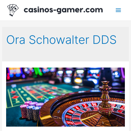
Main
Men
Ora Schowalter DDS