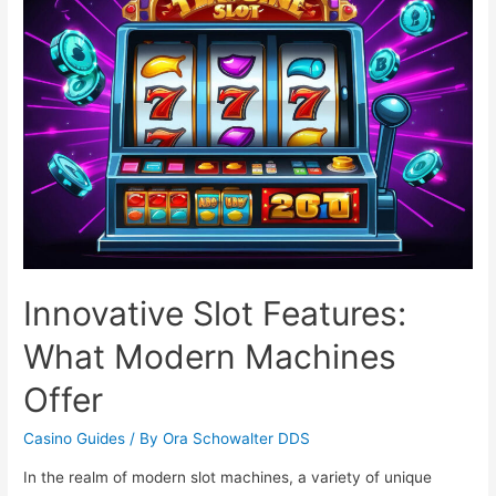
You
Can
Find
at
Casinos
Innovative Slot Features:
What Modern Machines
Offer
Casino Guides
/ By
Ora Schowalter DDS
In the realm of modern slot machines, a variety of unique