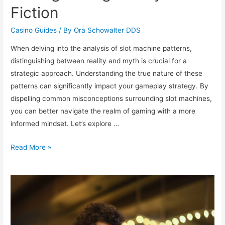
Fiction
Casino Guides
/ By
Ora Schowalter DDS
When delving into the analysis of slot machine patterns,
distinguishing between reality and myth is crucial for a
strategic approach. Understanding the true nature of these
patterns can significantly impact your gameplay strategy. By
dispelling common misconceptions surrounding slot machines,
you can better navigate the realm of gaming with a more
informed mindset. Let’s explore …
Slot
Read More »
Pattern
Myths:
Distinguishing
Reality
From
Fiction