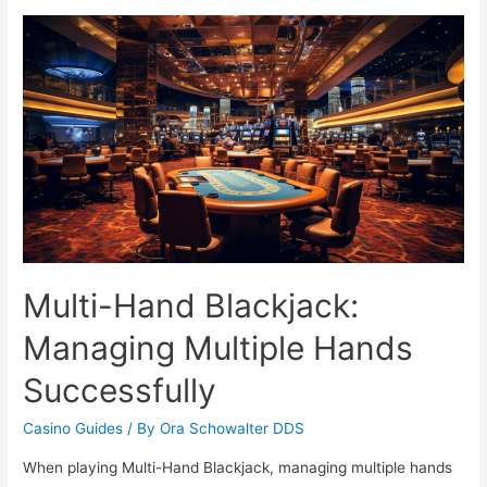
Casino
Bonus:
Comparing
Different
Reward
Types
Multi-Hand Blackjack:
Managing Multiple Hands
Successfully
Casino Guides
/ By
Ora Schowalter DDS
When playing Multi-Hand Blackjack, managing multiple hands